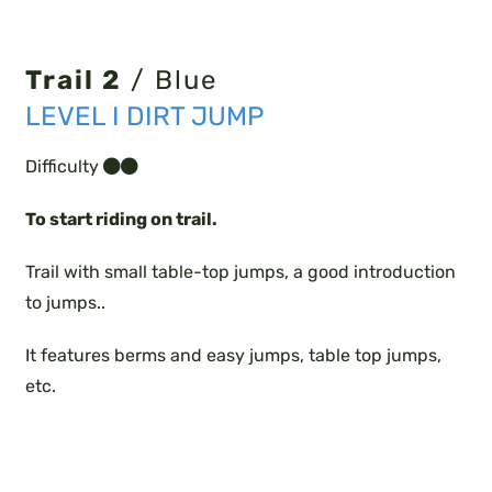
Trail 2
/ Blue
LEVEL I DIRT JUMP
Difficulty
To start riding on trail.
Trail with small table-top jumps, a good introduction
to jumps..
It features berms and easy jumps, table top jumps,
etc.