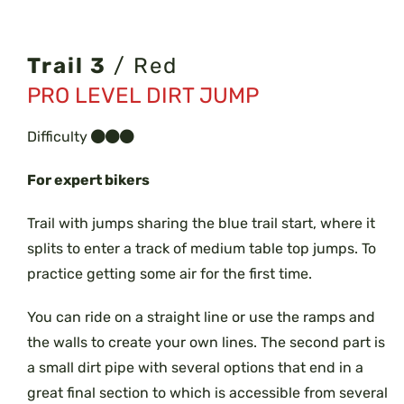
Trail 3
/ Red
PRO LEVEL DIRT JUMP
Difficulty
For expert bikers
Trail with jumps sharing the blue trail start, where it
splits to enter a track of medium table top jumps. To
practice getting some air for the first time.
You can ride on a straight line or use the ramps and
the walls to create your own lines. The second part is
a small dirt pipe with several options that end in a
great final section to which is accessible from several