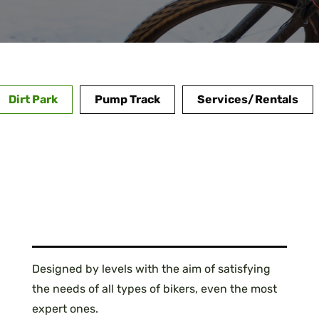
Dirt Park
Pump Track
Services/Rentals
Designed by levels with the aim of satisfying
the needs of all types of bikers, even the most
expert ones.