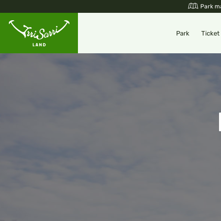
Skip
Park m
to
content
Park
Ticket