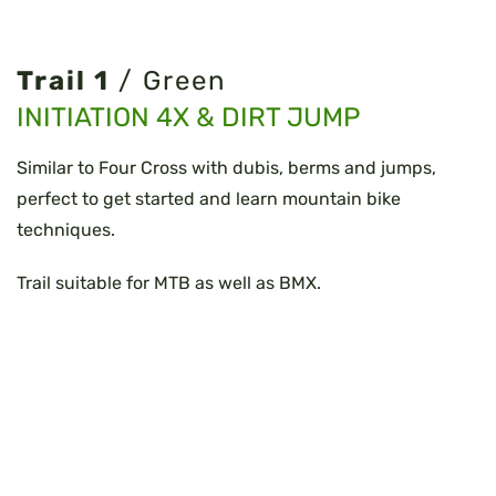
Trail 1
/ Green
INITIATION 4X & DIRT JUMP
Similar to Four Cross with dubis, berms and jumps,
perfect to get started and learn mountain bike
techniques.
Trail suitable for MTB as well as BMX.