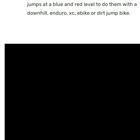
jumps at a blue and red level to do them with a
downhill, enduro, xc, ebike or dirt jump bike.