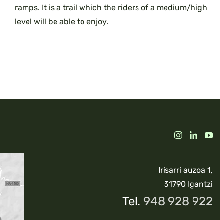
ramps. It is a trail which the riders of a medium/high
level will be able to enjoy.
Irisarri auzoa 1,
31790 Igantzi
Tel.
948 928 922