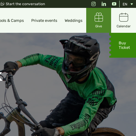
Instagram
LinkedIn
YouTube
Start the conversation
EN
ools & Camps
Private events
Weddings
Give
Calendar
Buy
Ticket
k