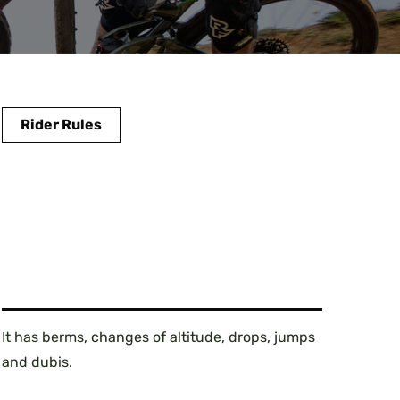
Rider Rules
It has berms, changes of altitude, drops, jumps
and dubis.