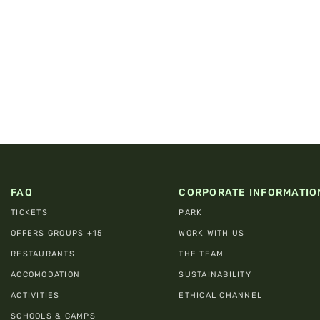
FAQ
CORPORATE INFORMATIO
TICKETS
PARK
OFFERS GROUPS +15
WORK WITH US
RESTAURANTS
THE TEAM
ACCOMODATION
SUSTAINABILITY
ACTIVITIES
ETHICAL CHANNEL
SCHOOLS & CAMPS