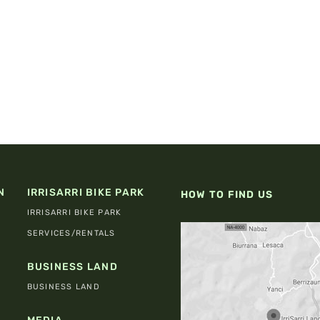
N
IRRISARRI BIKE PARK
HOW TO FIND US
IRRISARRI BIKE PARK
SERVICES/RENTALS
BUSINESS LAND
BUSINESS LAND