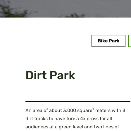
Bike Park
Dirt Park
2
An area of about 3.000 square
meters with 3
dirt tracks to have fun: a 4x cross for all
audiences at a green level and two lines of