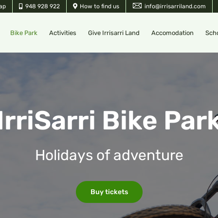
ap
948 928 922
How to find us
info@irrisarriland.com
Bike Park
Activities
Give Irrisarri Land
Accomodation
Sch
IrriSarri Bike Par
Holidays of adventure
Buy tickets