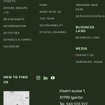
TICKETS
PARK
IRRISARRI BIKE
OFFERS GROUPS
PARK
WORK WITH US
+15
SERVICES/RENTALS
THE TEAM
RESTAURANTS
SUSTAINABILITY
ACCOMODATION
BUSINESS
LAND
ETHICAL CHANNEL
ACTIVITIES
BUSINESS LAND
SCHOOLS & CAMPS
CALENDAR
MEDIA
CONTACT US
CORPORATE IMAGE
HOW TO FIND
US
Irisarri auzoa 1,
31790 Igantzi
Tel.
948 928 922