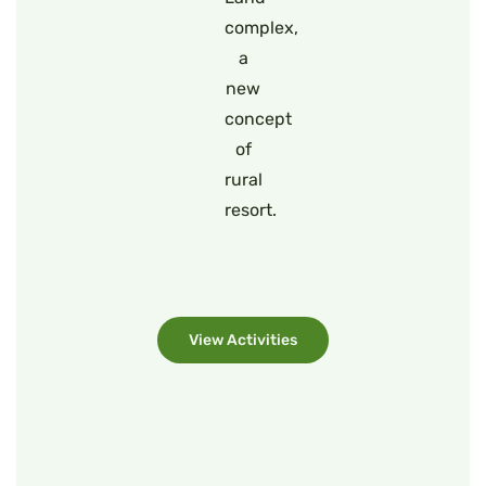
complex,
a
new
concept
of
rural
resort.
View Activities