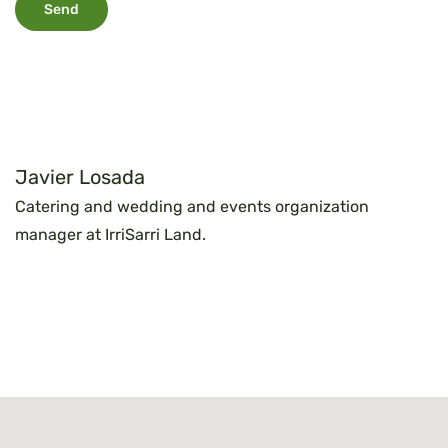
Javier Losada
Catering and wedding and events organization
manager at IrriSarri Land.