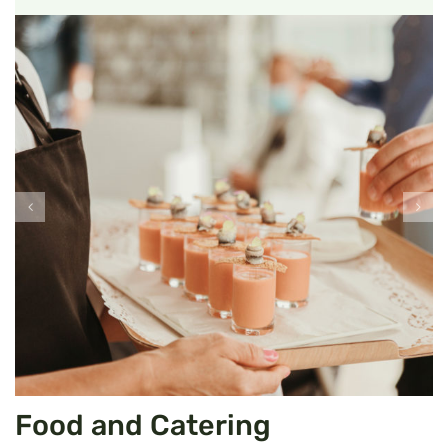
Food and Catering