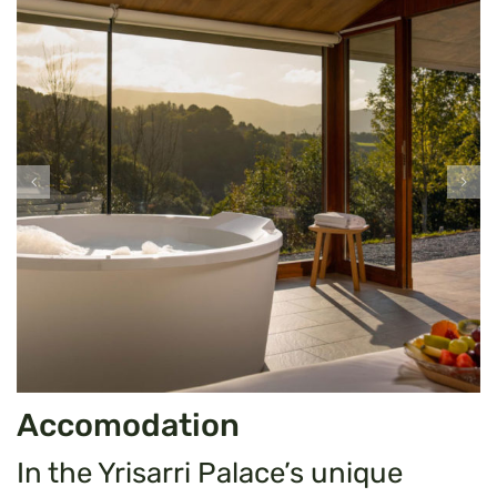
Accomodation
In the Yrisarri Palace’s unique