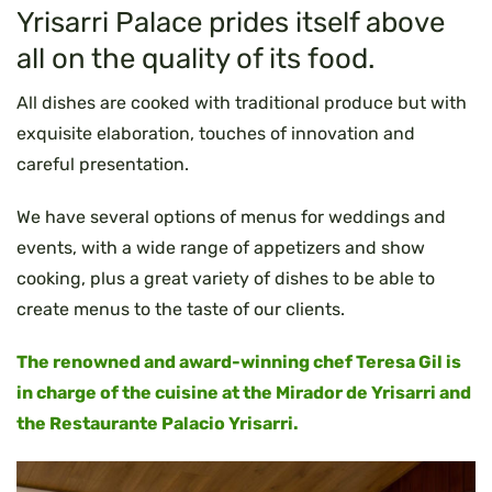
Yrisarri Palace prides itself above
all on the quality of its food.
All dishes are cooked with traditional produce but with
exquisite elaboration, touches of innovation and
careful presentation.
We have several options of menus for weddings and
events, with a wide range of appetizers and show
cooking, plus a great variety of dishes to be able to
create menus to the taste of our clients.
The renowned and award-winning chef Teresa Gil is
in charge of the cuisine at the Mirador de Yrisarri and
the Restaurante Palacio Yrisarri.