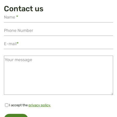
Contact us
Name
*
Phone Number
E-mail
*
Your message
I accept the
privacy policy.