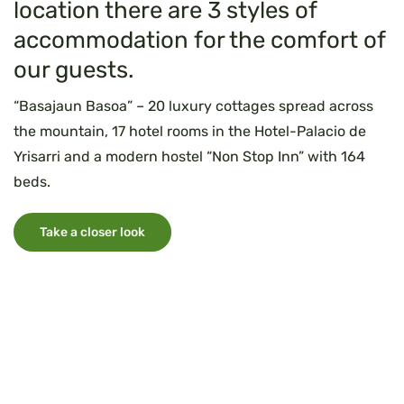
location there are 3 styles of
accommodation for the comfort of
our guests.
“Basajaun Basoa” – 20 luxury cottages spread across
the mountain, 17 hotel rooms in the Hotel-Palacio de
Yrisarri and a modern hostel “Non Stop Inn” with 164
beds.
Take a closer look