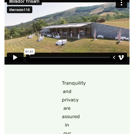
Tranquility
and
privacy
are
assured
in
our