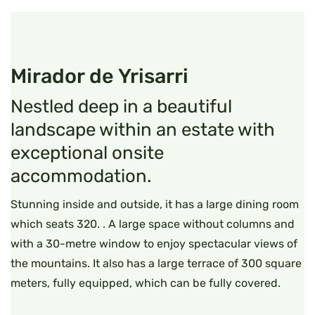
Mirador de Yrisarri
Nestled deep in a beautiful
landscape within an estate with
exceptional onsite
accommodation.
Stunning inside and outside, it has a large dining room
which seats 320. . A large space without columns and
with a 30-metre window to enjoy spectacular views of
the mountains. It also has a large terrace of 300 square
meters, fully equipped, which can be fully covered.