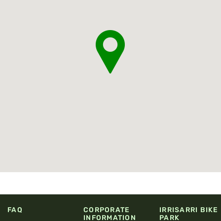
FAQ
CORPORATE
IRRISARRI BIKE
INFORMATION
PARK