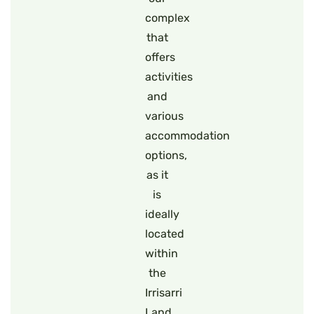
complex
that
offers
activities
and
various
accommodation
options,
as it
is
ideally
located
within
the
Irrisarri
Land