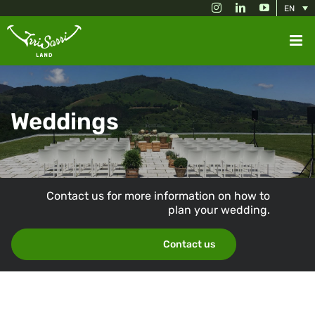
Skip
Instagram
LinkedIn
YouTube
EN
to
content
Weddings
Contact us for more information on how to
plan your wedding.
Contact us