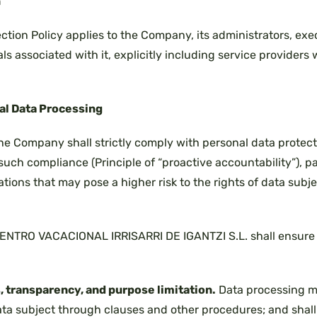
n
ction Policy applies to the Company, its administrators, ex
uals associated with it, explicitly including service providers
nal Data Processing
the Company shall strictly comply with personal data protect
uch compliance (Principle of “proactive accountability”), p
ions that may pose a higher risk to the rights of data subjec
 CENTRO VACACIONAL IRRISARRI DE IGANTZI S.L. shall ensure
, transparency, and purpose limitation.
Data processing m
a subject through clauses and other procedures; and shall