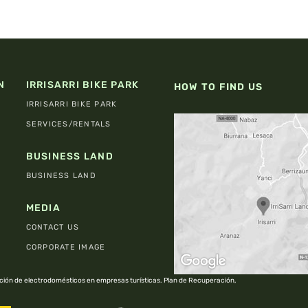
N
IRRISARRI BIKE PARK
HOW TO FIND US
IRRISARRI BIKE PARK
SERVICES/RENTALS
BUSINESS LAND
BUSINESS LAND
MEDIA
CONTACT US
CORPORATE IMAGE
ión de electrodomésticos en empresas turísticas. Plan de Recuperación,