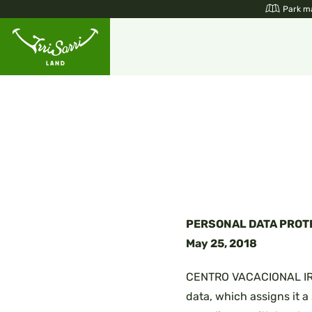
Skip
Park m
to
content
PERSONAL DATA PROT
May 25, 2018
CENTRO VACACIONAL IRRIS
data, which assigns it a