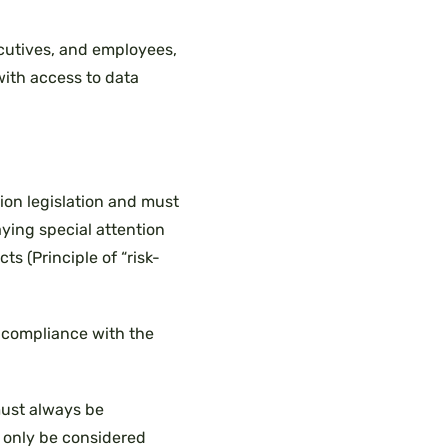
ecutives, and employees,
 with access to data
ion legislation and must
aying special attention
ts (Principle of “risk-
 compliance with the
ust always be
 only be considered