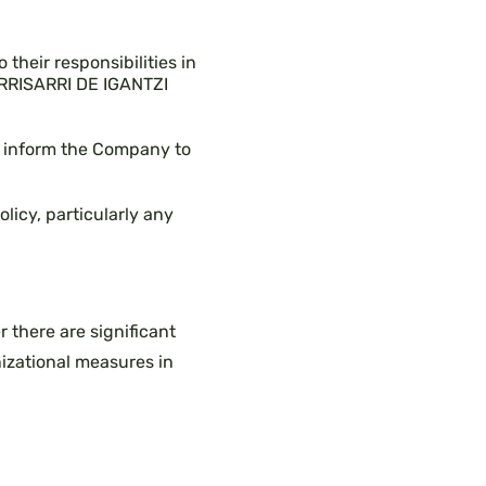
 their responsibilities in
IRRISARRI DE IGANTZI
ly inform the Company to
licy, particularly any
 there are significant
izational measures in