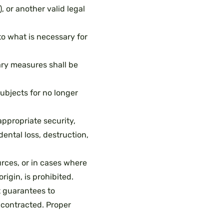
, or another valid legal
o what is necessary for
ry measures shall be
subjects for no longer
ppropriate security,
ental loss, destruction,
urces, or in cases where
rigin, is prohibited.
t guarantees to
 contracted. Proper