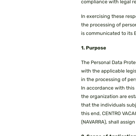
compliance with legal re
In exercising these resp
the processing of perso
is communicated to its 
1. Purpose
The Personal Data Prote
with the applicable legis
in the processing of per
In accordance with this 
the organization are es
that the individuals sub
this end, CENTRO VACACI
(NAVARRA), shall assign 