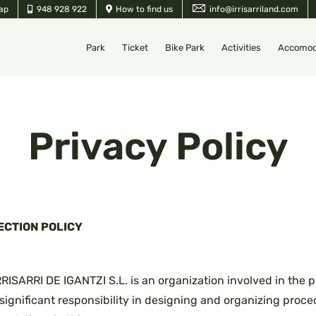
ap
948 928 922
How to find us
info@irrisarriland.com
Park
Ticket
Bike Park
Activities
Accomod
Privacy Policy
ECTION POLICY
ARRI DE IGANTZI S.L. is an organization involved in the p
 significant responsibility in designing and organizing proc