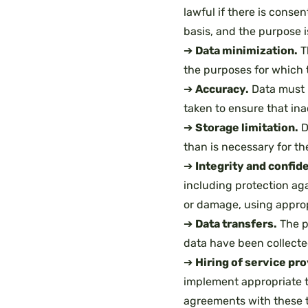
lawful if there is consen
basis, and the purpose i
➔
Data minimization.
T
the purposes for which 
➔
Accuracy.
Data must 
taken to ensure that ina
➔
Storage limitation.
D
than is necessary for th
➔
Integrity and confide
including protection aga
or damage, using approp
➔
Data transfers.
The pu
data have been collected 
➔
Hiring of service pr
implement appropriate t
agreements with these t