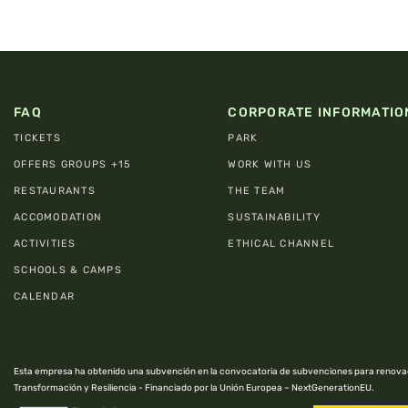
FAQ
CORPORATE INFORMATIO
TICKETS
PARK
OFFERS GROUPS +15
WORK WITH US
RESTAURANTS
THE TEAM
ACCOMODATION
SUSTAINABILITY
ACTIVITIES
ETHICAL CHANNEL
SCHOOLS & CAMPS
CALENDAR
Esta empresa ha obtenido una subvención en la convocatoria de subvenciones para renovac
Transformación y Resiliencia - Financiado por la Unión Europea – NextGenerationEU.