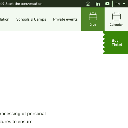
Instagram
LinkedIn
YouTube
Start the conversation
EN
ation
Schools & Camps
Private events
Give
Calendar
Buy
Ticket
rocessing of personal
edures to ensure