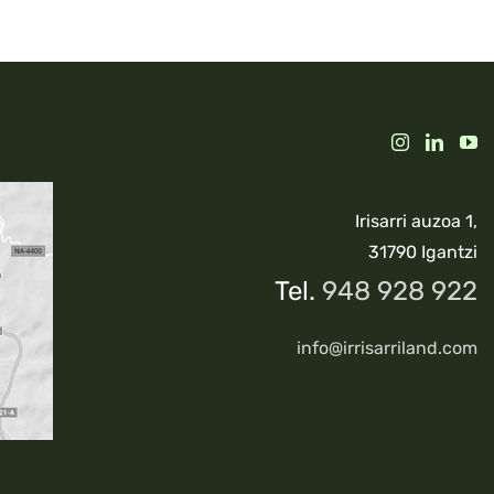
Irisarri auzoa 1,
31790 Igantzi
Tel.
948 928 922
info@irrisarriland.com