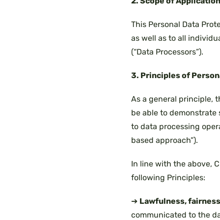
2. Scope of Applicatio
This Personal Data Prote
as well as to all individ
(“Data Processors”).
3. Principles of Perso
As a general principle, 
be able to demonstrate s
to data processing operat
based approach”).
In line with the above,
following Principles:
➔
Lawfulness, fairness
communicated to the dat