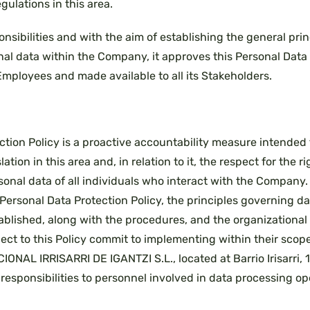
gulations in this area.
onsibilities and with the aim of establishing the general pri
nal data within the Company, it approves this Personal Data 
Employees and made available to all its Stakeholders.
ction Policy is a proactive accountability measure intended
lation in this area and, in relation to it, the respect for the 
sonal data of all individuals who interact with the Company.
Personal Data Protection Policy, the principles governing d
tablished, along with the procedures, and the organizationa
ject to this Policy commit to implementing within their scope 
ONAL IRRISARRI DE IGANTZI S.L., located at Barrio Irisarri,
responsibilities to personnel involved in data processing op