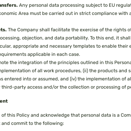
ansfers.
Any personal data processing subject to EU regulat
onomic Area must be carried out in strict compliance with a
ts.
The Company shall facilitate the exercise of the rights of
rocessing, objection, and data portability. To this end, it shall
icular, appropriate and necessary templates to enable their
requirements applicable in each case.
e the integration of the principles outlined in this Persona
mplementation of all work procedures, (ii) the products and serv
ns entered into or assumed, and (iv) the implementation of a
third-party access and/or the collection or processing of p
ent
of this Policy and acknowledge that personal data is a Comp
t and commit to the following: