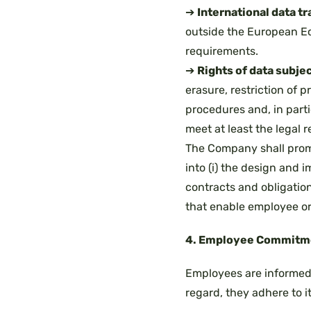
➔
International data tr
outside the European Ec
requirements.
➔
Rights of data subjec
erasure, restriction of p
procedures and, in part
meet at least the legal 
The Company shall promot
into (i) the design and i
contracts and obligatio
that enable employee or 
4. Employee Commitm
Employees are informed 
regard, they adhere to i