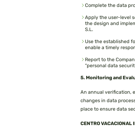
Complete the data pr
Apply the user-level s
the design and imple
S.L.
Use the established f
enable a timely respo
Report to the Company
“personal data securit
5. Monitoring and Eval
An annual verification,
changes in data process
place to ensure data sec
CENTRO VACACIONAL IR