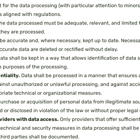
t for the data processing (with particular attention to minors)
s aligned with regulations.
he data processed must be adequate, relevant, and limited t
they are processed.
be accurate and, where necessary, kept up to date. Necessa
ccurate data are deleted or rectified without delay.
ata shall be kept in a way that allows identification of data 
e purposes of the processing.
ntiality.
Data shall be processed in a manner that ensures a
inst unauthorized or unlawful processing, and against accid
riate technical or organizational measures.
rchase or acquisition of personal data from illegitimate so
or disclosed in violation of the law or without proper legal o
oviders with data access.
Only providers that offer sufficien
echnical and security measures in data processing shall be
hird parties shall be documented.