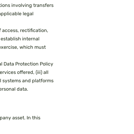
ions involving transfers
pplicable legal
 access, rectification,
 establish internal
 exercise, which must
l Data Protection Policy
ices offered, (iii) all
ll systems and platforms
ersonal data.
any asset. In this