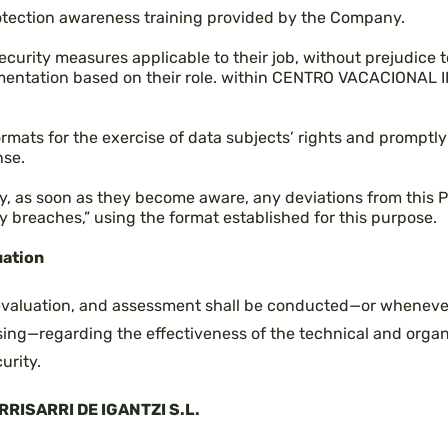
otection awareness training provided by the Company.
ecurity measures applicable to their job, without prejudice to
mentation based on their role. within CENTRO VACACIONAL 
ormats for the exercise of data subjects’ rights and prompt
nse.
, as soon as they become aware, any deviations from this Po
y breaches,” using the format established for this purpose.
uation
 evaluation, and assessment shall be conducted—or whenever
ing—regarding the effectiveness of the technical and organ
urity.
RISARRI DE IGANTZI S.L.