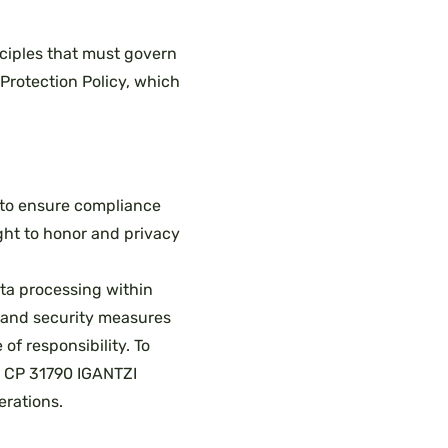
nciples that must govern
Protection Policy, which
 to ensure compliance
right to honor and privacy
ata processing within
l and security measures
of responsibility. To
 1 CP 31790 IGANTZI
erations.